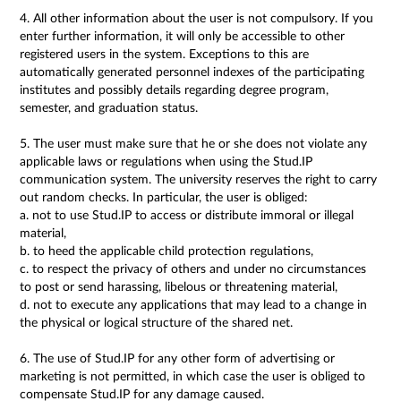
4. All other information about the user is not compulsory. If you
enter further information, it will only be accessible to other
registered users in the system. Exceptions to this are
automatically generated personnel indexes of the participating
institutes and possibly details regarding degree program,
semester, and graduation status.
5. The user must make sure that he or she does not violate any
applicable laws or regulations when using the Stud.IP
communication system. The university reserves the right to carry
out random checks. In particular, the user is obliged:
a. not to use Stud.IP to access or distribute immoral or illegal
material,
b. to heed the applicable child protection regulations,
c. to respect the privacy of others and under no circumstances
to post or send harassing, libelous or threatening material,
d. not to execute any applications that may lead to a change in
the physical or logical structure of the shared net.
6. The use of Stud.IP for any other form of advertising or
marketing is not permitted, in which case the user is obliged to
compensate Stud.IP for any damage caused.