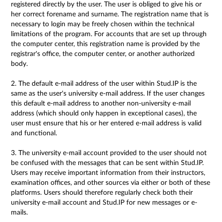
registered directly by the user. The user is obliged to give his or
her correct forename and surname. The registration name that is
necessary to login may be freely chosen within the technical
limitations of the program. For accounts that are set up through
the computer center, this registration name is provided by the
registrar's office, the computer center, or another authorized
body.
2. The default e-mail address of the user within Stud.IP is the
same as the user's university e-mail address. If the user changes
this default e-mail address to another non-university e-mail
address (which should only happen in exceptional cases), the
user must ensure that his or her entered e-mail address is valid
and functional.
3. The university e-mail account provided to the user should not
be confused with the messages that can be sent within Stud.IP.
Users may receive important information from their instructors,
examination offices, and other sources via either or both of these
platforms. Users should therefore regularly check both their
university e-mail account and Stud.IP for new messages or e-
mails.