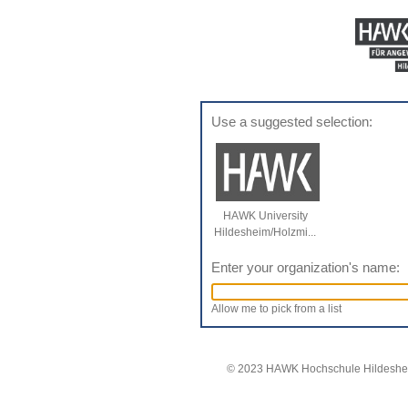
Use a suggested selection:
HAWK University
Hildesheim/Holzmi...
Enter your organization's name:
Allow me to pick from a list
© 2023 HAWK Hochschule Hildeshei