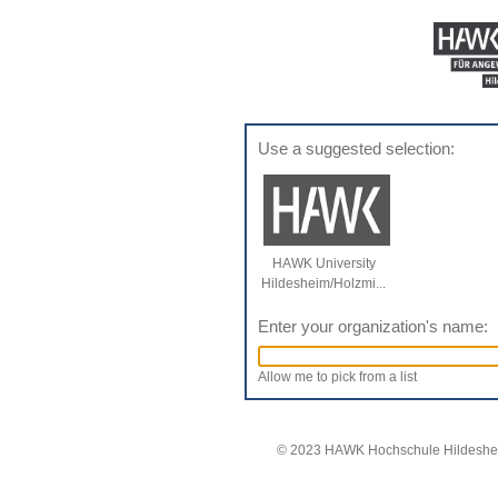
Use a suggested selection:
HAWK University
Hildesheim/Holzmi...
Enter your organization's name:
Allow me to pick from a list
© 2023 HAWK Hochschule Hildeshei