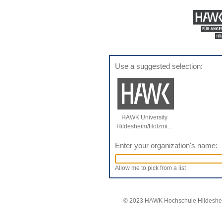
Use a suggested selection:
HAWK University
Hildesheim/Holzmi...
Enter your organization's name:
Allow me to pick from a list
© 2023 HAWK Hochschule Hildeshei