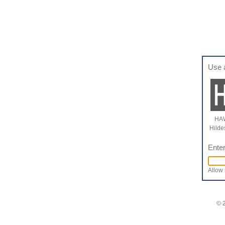
Use 
HAW
Hilde
Enter
Allow 
© 