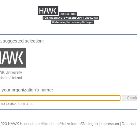
a suggested selection:
K University
sheim/Holzmi...
 your organization's name:
me to pick from a list
2023 HAWK Hochschule Hildesheim/Holzminden/Göttingen |
Impressum
|
Datensch