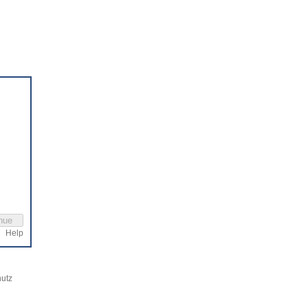
Help
utz