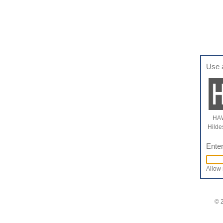
Use 
HAW
Hilde
Enter
Allow 
© 