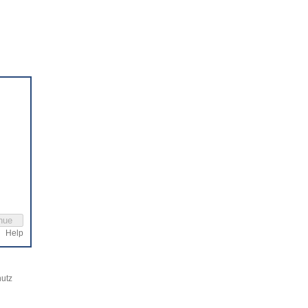
Help
utz