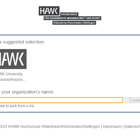
a suggested selection:
K University
sheim/Holzmi...
 your organization's name:
me to pick from a list
2023 HAWK Hochschule Hildesheim/Holzminden/Göttingen |
Impressum
|
Datensch