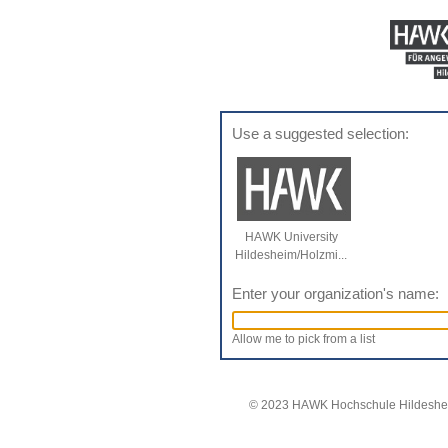
Use a suggested selection:
HAWK University
Hildesheim/Holzmi...
Enter your organization's name:
Allow me to pick from a list
© 2023 HAWK Hochschule Hildeshei