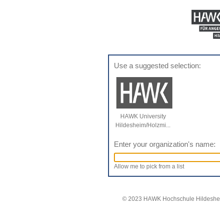
Use a suggested selection:
HAWK University
Hildesheim/Holzmi...
Enter your organization's name:
Allow me to pick from a list
© 2023 HAWK Hochschule Hildeshei