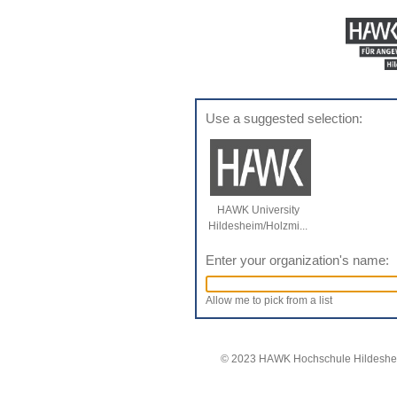
Use a suggested selection:
HAWK University
Hildesheim/Holzmi...
Enter your organization's name:
Allow me to pick from a list
© 2023 HAWK Hochschule Hildeshei